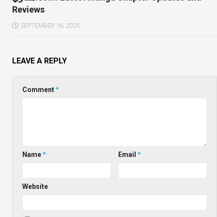
Reviews
SEPTEMBER 16, 2025
LEAVE A REPLY
Comment
*
Name
*
Email
*
Website