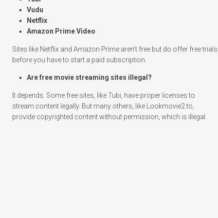
Vudu
Netflix
Amazon Prime Video
Sites like Netflix and Amazon Prime aren’t free but do offer free trials
before you have to start a paid subscription.
Are free movie streaming sites illegal?
It depends. Some free sites, like Tubi, have proper licenses to
stream content legally. But many others, like Lookmovie2.to,
provide copyrighted content without permission, which is illegal.