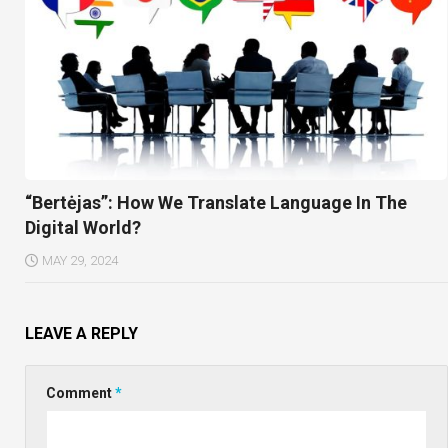
“Bertėjas”: How We Translate Language In The
Digital World?
MAY 29, 2024
LEAVE A REPLY
Comment
*