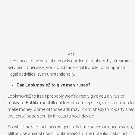
Ads
Users need to be careful and only use legal, trustworthy streaming
services. Otherwise, you could face legal trouble for supporting
illegal activities, even unintentionally.
Can Lookmovie2.to give me viruses?
Lookmovie2.to itself probably won’t directly give you a virus or
malware. But like most illegal free streaming sites, it relies on ads to
make money. Some of those ads may link to shady third-party sites
that
could
pose security threats to your device.
So while the site itself seems generally safe based on user reviews, I
still advise against using Lookmovie2.to. The potential risks just