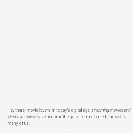
Hey there, movie lovers! In today’s digital age,
streaming movies and
TV shows online
have become the go-to form of entertainment for
many of us.