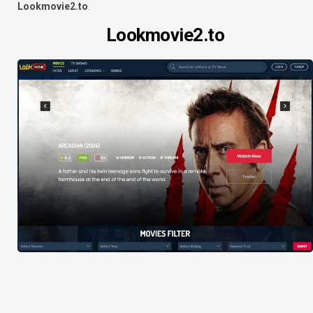
Lookmovie2.to
.
Lookmovie2.to