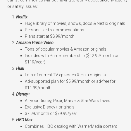
can stream movies without having to worry about sketchy legality
or safety issues:
Netflix
Huge library of movies, shows, docs & Netflix originals
Personalized recommendations
Plans start at $8.99/month
Amazon Prime Video
Tons of popular movies & Amazon originals
Included with Prime membership ($12.99/month or
$119/year)
Hulu
Lots of current TV episodes & Hulu originals
Ad-supported plan for $5.99/month or ad-free for
$11.99/month
Disney+
All your Disney, Pixar, Marvel & Star Wars faves
Exclusive Disney+ originals
$7.99/month or $79.99/year
HBO Max
Combines HBO catalog with WarnerMedia content