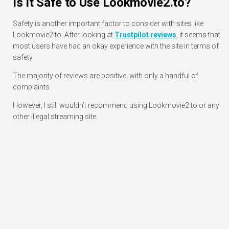
Is It Safe to Use Lookmovie2.to?
Safety is another important factor to consider with sites like
Lookmovie2.to. After looking at
Trustpilot reviews
, it seems that
most users have had an okay experience with the site in terms of
safety.
The majority of reviews are positive, with only a handful of
complaints.
However, I still wouldn’t recommend using Lookmovie2.to or any
other illegal streaming site.