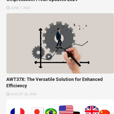
JUNE 7, 2024
AWT37X: The Versatile Solution for Enhanced
Efficiency
AUGUST 26, 2024