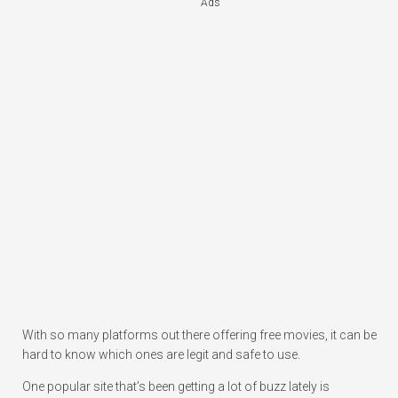
Ads
With so many platforms out there offering free movies, it can be
hard to know which ones are legit and safe to use.
One popular site that’s been getting a lot of buzz lately is