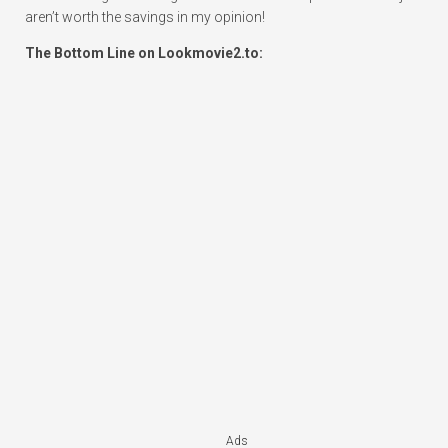
aren’t worth the savings in my opinion!
The Bottom Line on Lookmovie2.to:
Ads