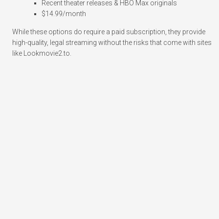
Recent theater releases & HBO Max originals
$14.99/month
While these options do require a paid subscription, they provide
high-quality, legal streaming without the risks that come with sites
like Lookmovie2.to.