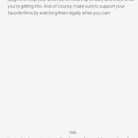
you’re getting into. And of course, make sure to support your
favorite films by watching them legally when you can!
Ads