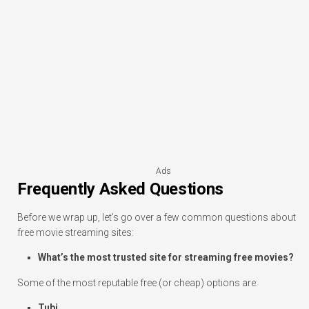
Ads
Frequently Asked Questions
Before we wrap up, let’s go over a few common questions about
free movie streaming sites:
What’s the most trusted site for streaming free movies?
Some of the most reputable free (or cheap) options are:
Tubi