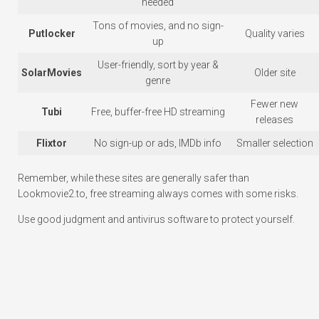
needed
Tons of movies, and no sign-
Putlocker
Quality varies
up
User-friendly, sort by year &
SolarMovies
Older site
genre
Fewer new
Tubi
Free, buffer-free HD streaming
releases
Flixtor
No sign-up or ads, IMDb info
Smaller selection
Remember, while these sites are generally safer than
Lookmovie2.to, free streaming always comes with some risks.
Use good judgment and antivirus software to protect yourself.