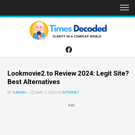
Skip
to
content
Lookmovie2.to Review 2024: Legit Site?
Best Alternatives
BY
KARAN
—
MAY 1, 2024 IN
INTERNET
Ads