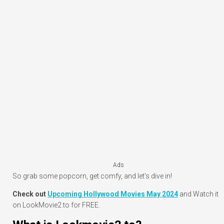
Ads
So grab some popcorn, get comfy, and let’s dive in!
Check out
Upcoming Hollywood Movies May 2024
and Watch it
on LookMovie2.to for FREE.