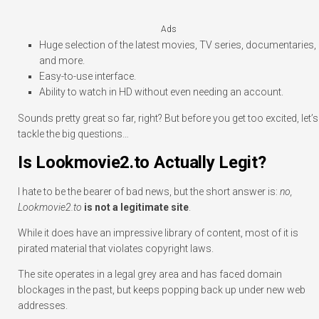
Ads
Huge selection of the latest movies, TV series, documentaries,
and more.
Easy-to-use interface.
Ability to watch in HD without even needing an account.
Sounds pretty great so far, right? But before you get too excited, let’s
tackle the big questions…
Is Lookmovie2.to Actually Legit?
I hate to be the bearer of bad news, but the short answer is:
no,
Lookmovie2.to
is not a legitimate site
.
While it does have an impressive library of content, most of it is
pirated material that violates copyright laws.
The site operates in a legal grey area and has faced domain
blockages in the past, but keeps popping back up under new web
addresses.