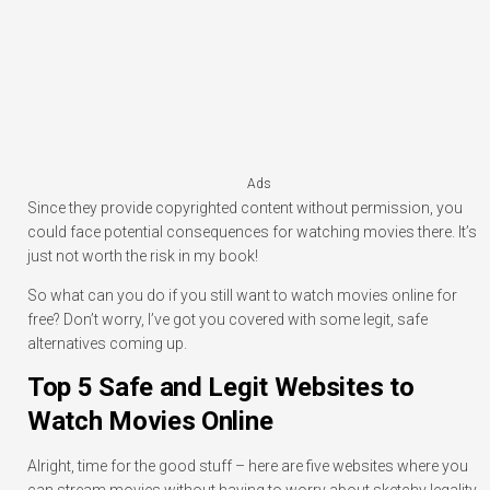
Ads
Since they provide copyrighted content without permission, you
could face potential consequences for watching movies there. It’s
just not worth the risk in my book!
So what can you do if you still want to watch movies online for
free? Don’t worry, I’ve got you covered with some legit, safe
alternatives coming up.
Top 5 Safe and Legit Websites to
Watch Movies Online
Alright, time for the good stuff – here are five websites where you