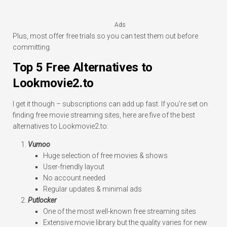
Ads
Plus, most offer free trials so you can test them out before
committing.
Top 5 Free Alternatives to
Lookmovie2.to
I get it though – subscriptions can add up fast. If you’re set on
finding free movie streaming sites, here are five of the best
alternatives to Lookmovie2.to:
Vumoo
Huge selection of free movies & shows
User-friendly layout
No account needed
Regular updates & minimal ads
Putlocker
One of the most well-known free streaming sites
Extensive movie library but the quality varies for new