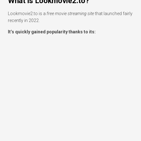
What is Lookmovie2.to?
Lookmovie2.to is a
free movie streaming site
that launched fairly
recently in 2022.
It’s quickly gained popularity thanks to its: