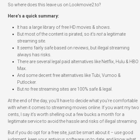
So where does this leave us on Lookmovie2.to?
Here’s a quick summary:
It has a large library of free HD movies & shows.
But most of the content is pirated, so it’s
not
a legitimate
streaming site.
It
seems
fairly safe based on reviews, but illegal streaming
always has risks.
There are several legal paid alternatives like Netflix, Hulu & HBO
Max.
And some decent free alternatives like Tubi, Vumoo &
Putlocker.
But
no
free streaming sites are 100% safe & legal.
At the end of the day, you’ll have to decide what you’re comfortable
with when it comes to streaming movies online. If you want my two
cents, I say it’s worth shelling out a few bucks a month for a
legitimate service to avoid the hassle and risks of illegal streaming.
But if you do opt for a free site, just be smart about it – use good
judgment, keep your antivirus software up to date, and know what