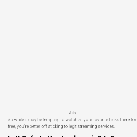
Ads
So while it may be tempting to watch all your favorite flicks there for
free, you’re better off sticking to legit streaming services.