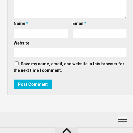
Name
*
Email
*
Website
Save my name, email, and website in this browser for
the next time I comment.