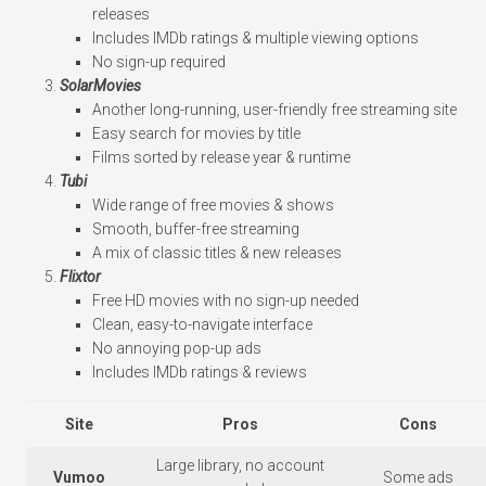
releases
Includes IMDb ratings & multiple viewing options
No sign-up required
SolarMovies
Another long-running, user-friendly free streaming site
Easy search for movies by title
Films sorted by release year & runtime
Tubi
Wide range of free movies & shows
Smooth, buffer-free streaming
A mix of classic titles & new releases
Flixtor
Free HD movies with no sign-up needed
Clean, easy-to-navigate interface
No annoying pop-up ads
Includes IMDb ratings & reviews
Site
Pros
Cons
Large library, no account
Vumoo
Some ads