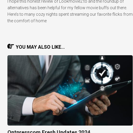
I hope this honest review of Lookmovie2.to and the roundup of
alternatives has been helpful for my fellow movie buffs out there.
Here’s to many cozy nights spent streaming our favorite flicks from
the comfort of home
YOU MAY ALSO LIKE...
Ontpresscom Fresh Updates 2024