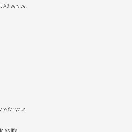
t A3 service.
are for your
e’s life.