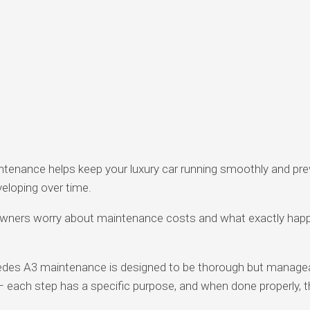
ntenance helps keep your luxury car running smoothly and pr
eloping over time.
ners worry about maintenance costs and what exactly happ
edes A3 maintenance is designed to be thorough but manageabl
 – each step has a specific purpose, and when done properly, t