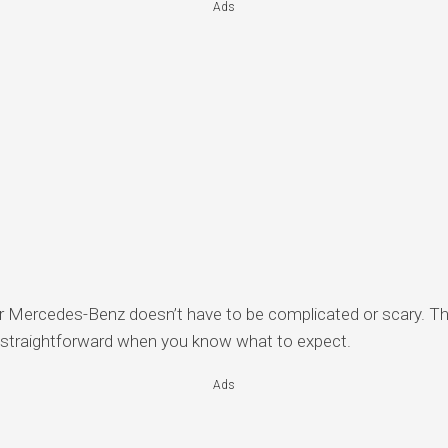
Ads
ur Mercedes-Benz doesn’t have to be complicated or scary. 
e straightforward when you know what to expect.
Ads