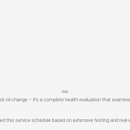
Ads
uick oil change – it’s a complete health evaluation that examin
.
 this service schedule based on extensive testing and real-wo