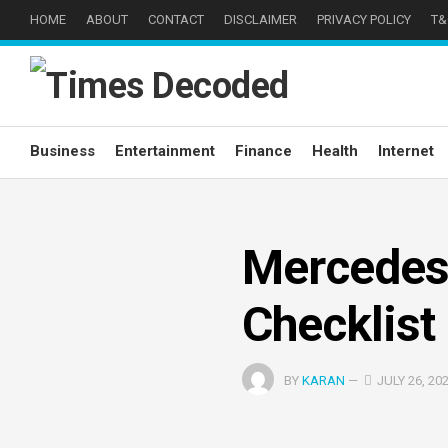
Skip
HOME
ABOUT
CONTACT
DISCLAIMER
PRIVACY POLICY
T&
to
content
Business
Entertainment
Finance
Health
Internet
Mercedes
Checklist
BY
KARAN
—
JULY 26, 20