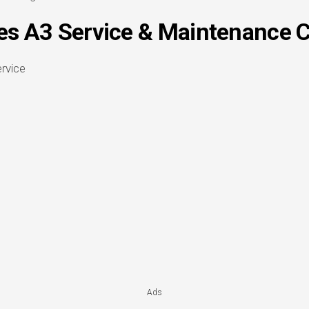
s A3 Service & Maintenance C
Ads