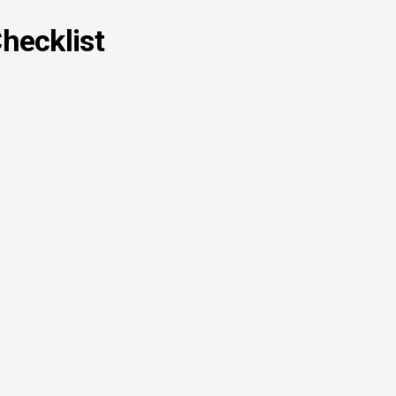
hecklist