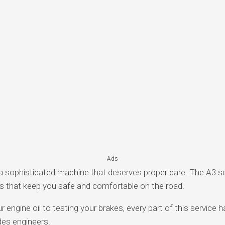
Ads
 sophisticated machine that deserves proper care. The A3 ser
ms that keep you safe and comfortable on the road.
engine oil to testing your brakes, every part of this service h
es engineers.