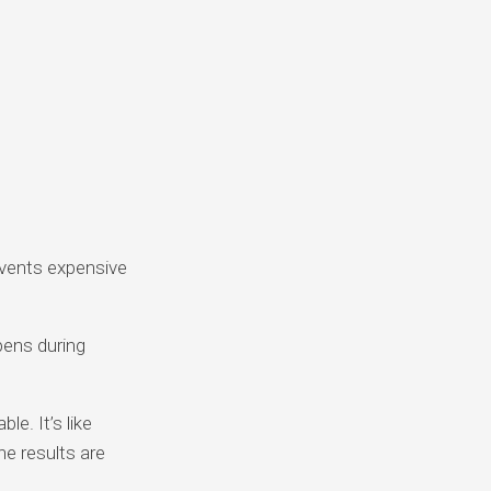
events expensive
ens during
e. It’s like
he results are