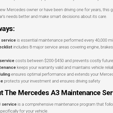
ew Mercedes owner or have been driving one for years, this gu
r’s needs better and make smart decisions about its care.
ways:
 service
is essential maintenance performed every 40,000 mil
cklist
includes 8 major service areas covering engine, brakes
service
costs between $200-$450 and prevents costly future
ntenance
keeps your warranty valid and maintains vehicle reliab
uling
ensures optimal performance and extends your Mercede
ce
protects your investment and ensures driving safety
t The Mercedes A3 Maintenance Ser
 service
is a comprehensive maintenance program that follo
pecifically for your vehicle.