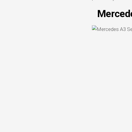
Mercede