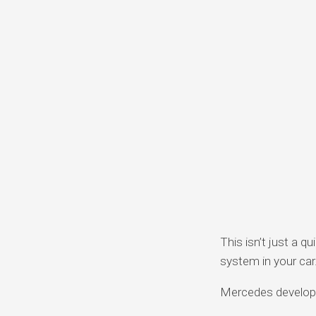
This isn’t just a q
system in your car
Mercedes developed