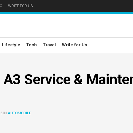
C
WRITE FOR US
Lifestyle
Tech
Travel
Write for Us
 A3 Service & Mainte
25 IN
AUTOMOBILE