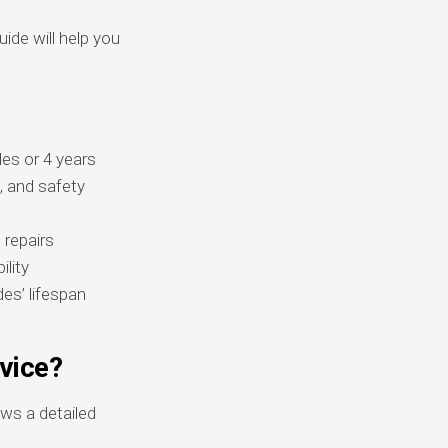
ide will help you
es or 4 years
, and safety
 repairs
ility
s’ lifespan
vice?
ws a detailed