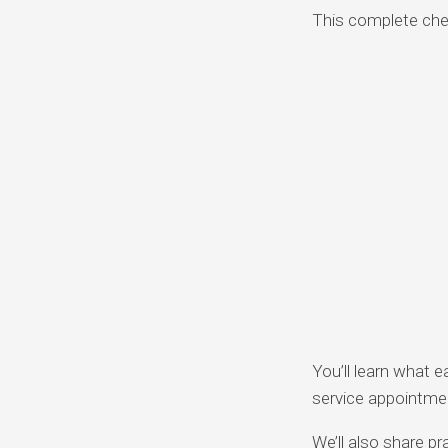
This complete chec
You’ll learn what e
service appointme
We’ll also share pr