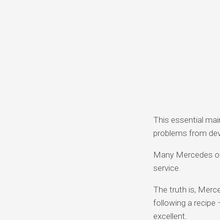
This essential mai
problems from dev
Many Mercedes ow
service.
The truth is, Merc
following a recipe
excellent.