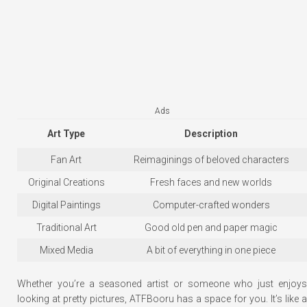
Ads
Art Type
Description
Fan Art
Reimaginings of beloved characters
Original Creations
Fresh faces and new worlds
Digital Paintings
Computer-crafted wonders
Traditional Art
Good old pen and paper magic
Mixed Media
A bit of everything in one piece
Whether you’re a seasoned artist or someone who just enjoys
looking at pretty pictures, ATFBooru has a space for you. It’s like a