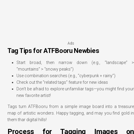
Ads
Tag Tips for ATFBooru Newbies
Start broad, then narrow down (e.g., “landscape” >
“mountains” > “snowy peaks”)
Use combination searches (e.g., “cyberpunk + rainy”)
Check out the “related tags” feature for new ideas
Don’t be afraid to explore unfamiliar tags—you might find your
new favorite artist!
Tags turn ATFBooru from a simple image board into a treasure
map of artistic wonders. Happy tagging, and may you find gold in
them thar digital hills!
Process for Tagging Images on