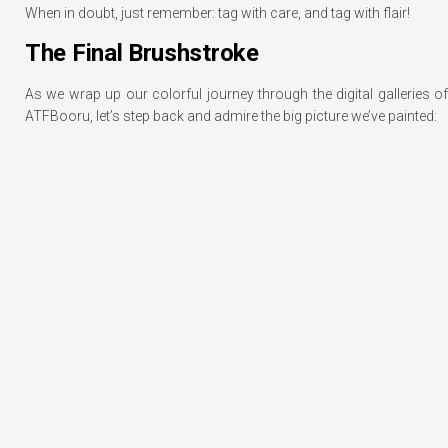
When in doubt, just remember: tag with care, and tag with flair!
The Final Brushstroke
As we wrap up our colorful journey through the digital galleries of
ATFBooru, let’s step back and admire the big picture we’ve painted: