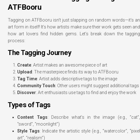
ATFBooru
Tagging on ATFBooru isn’t just slapping on random words—it’s an
art form in itself! It’s how artists make sure their work gets seen and
how art lovers find hidden gems. Let’s break down the tagging
process:
The Tagging Journey
Create
: Artist makes an awesome piece of art
Upload
: The masterpiece finds its way to ATFBooru
Tag Time
: Artist adds descriptive tags to the image
Community Touch
: Other users might suggest additional tags
Discover
: Art enthusiasts use tags to find and enjoy the work
Types of Tags
Content Tags
: Describe what’s in the image (e.g., “cat”,
“sword”, “moonlight”)
Style Tags
: Indicate the artistic style (e.g., “watercolor”, “pixel
art”, “realism”)