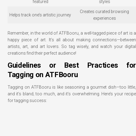
featured
styles
Creates curated browsing
Helps track one’s artistic journey
experiences
Remember, in the world of ATFBooru, a well-tagged piece of art is a
happy piece of art. It’s all about making connections—between
artists, art, and art lovers. So tag wisely, and watch your digital
creations find their perfect audience!
Guidelines or Best Practices for
Tagging on ATFBooru
Tagging on ATFBooru is like seasoning a gourmet dish—too little,
and it’s bland; too much, and it’s overwhelming. Here’s your recipe
for tagging success: