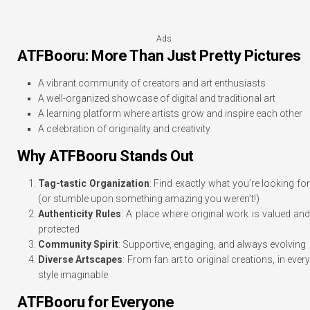
Ads
ATFBooru: More Than Just Pretty Pictures
A vibrant community of creators and art enthusiasts
A well-organized showcase of digital and traditional art
A learning platform where artists grow and inspire each other
A celebration of originality and creativity
Why ATFBooru Stands Out
Tag-tastic Organization
: Find exactly what you’re looking fo
(or stumble upon something amazing you weren’t!)
Authenticity Rules
: A place where original work is valued an
protected
Community Spirit
: Supportive, engaging, and always evolving
Diverse Artscapes
: From fan art to original creations, in ever
style imaginable
ATFBooru for Everyone