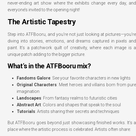
never-ending art show where the exhibits change every day, and
everyone’s invited to the opening night!
The Artistic Tapestry
Step into ATFBooru, and you’re not just looking at pictures—you’re
diving into stories, emotions, and dreams captured in pixels and
paint. It’s a patchwork quilt of creativity, where each image is a
unique patch adding to the bigger picture.
What’s in the ATFBooru mix?
Fandoms Galore
: See your favorite characters in new lights
Original Characters
: Meet heroes and villains born from pure
imagination
Landscapes
: From fantasy realms to futuristic cities
Abstract Art
: Colors and shapes that speak to the soul
Tutorials
: Artists sharing their secrets and techniques
But ATFBooru goes beyond just showcasing finished works. It’s a
place where the artistic process is celebrated. Artists often share: