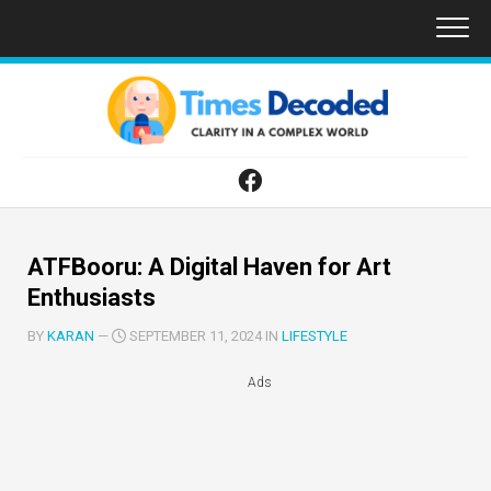
Skip
to
content
ATFBooru: A Digital Haven for Art
Enthusiasts
BY
KARAN
—
SEPTEMBER 11, 2024 IN
LIFESTYLE
Ads