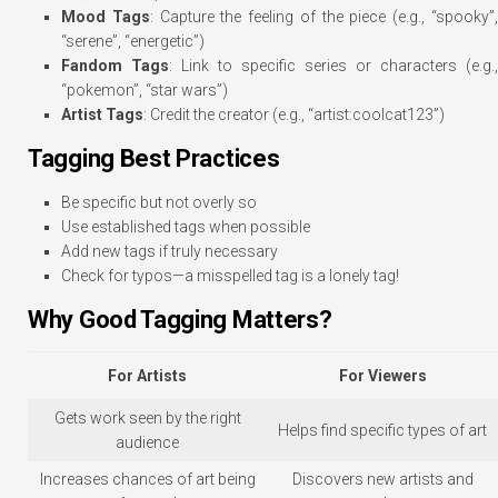
Mood Tags
: Capture the feeling of the piece (e.g., “spooky”
“serene”, “energetic”)
Fandom Tags
: Link to specific series or characters (e.g.,
“pokemon”, “star wars”)
Artist Tags
: Credit the creator (e.g., “artist:coolcat123”)
Tagging Best Practices
Be specific but not overly so
Use established tags when possible
Add new tags if truly necessary
Check for typos—a misspelled tag is a lonely tag!
Why Good Tagging Matters?
For Artists
For Viewers
Gets work seen by the right
Helps find specific types of art
audience
Increases chances of art being
Discovers new artists and