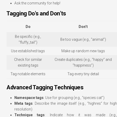
Ask the community for help!
Tagging Do’s and Don’ts
Do
Don’t
Be specific (e.g.,
Be too vague (e.g., “animal”)
“fluffy_tail”)
Use established tags
Make up random new tags
Check for similar
Create duplicates (e.g., “happy” and
existing tags
“happiness”)
Tag notable elements
Tag every tiny detail
Advanced Tagging Techniques
Namespace tags
: Use for grouping (e.g., “species:cat”)
Meta tags
: Describe the image itself (e.g., “highres” for hig
resolution)
Technique tags
: Indicate how it was made (e.g.