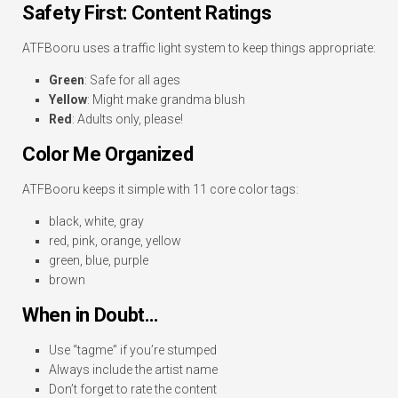
Safety First: Content Ratings
ATFBooru uses a traffic light system to keep things appropriate:
Green
: Safe for all ages
Yellow
: Might make grandma blush
Red
: Adults only, please!
Color Me Organized
ATFBooru keeps it simple with 11 core color tags:
black, white, gray
red, pink, orange, yellow
green, blue, purple
brown
When in Doubt…
Use “tagme” if you’re stumped
Always include the artist name
Don’t forget to rate the content