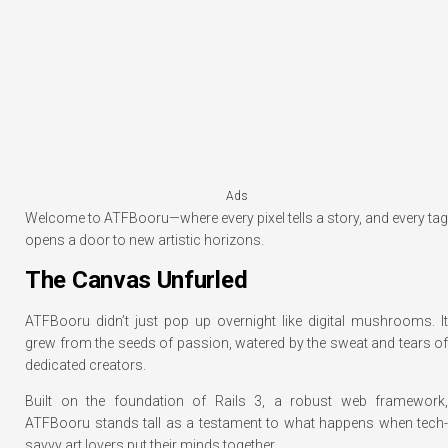
Ads
Welcome to ATFBooru—where every pixel tells a story, and every tag
opens a door to new artistic horizons.
The Canvas Unfurled
ATFBooru didn’t just pop up overnight like digital mushrooms. It
grew from the seeds of passion, watered by the sweat and tears of
dedicated creators.
Built on the foundation of Rails 3, a robust web framework,
ATFBooru stands tall as a testament to what happens when tech-
savvy art lovers put their minds together.