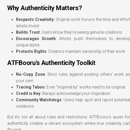
Why Authenticity Matters?
Respects Creativity
: Original work honors the time and effort
artists invest
Builds Trust
: Users know they’re seeing genuine creations
Encourages Growth
: Artists push themselves to develo
unique styles
Protects Rights
: Creators maintain ownership of their work
ATFBooru’s Authenticity Toolkit
No-Copy Zone
: Strict rules against posting others’ work as
your own
Tracing Taboo
: Even “inspired by” works need to be original
Credit is Key
: Always acknowledge your inspiration
Community Watchdogs
: Users help spot and report potentia
violations
But it’s not all about rules and restrictions. ATFBooru’s quest for
authenticity creates a vibrant ecosystem where true creativity can
flourish.