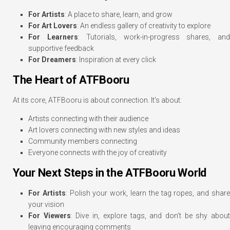
For Artists
: A place to share, learn, and grow
For Art Lovers
: An endless gallery of creativity to explore
For Learners
: Tutorials, work-in-progress shares, an
supportive feedback
For Dreamers
: Inspiration at every click
The Heart of ATFBooru
At its core, ATFBooru is about connection. It’s about:
Artists connecting with their audience
Art lovers connecting with new styles and ideas
Community members connecting
Everyone connects with the joy of creativity
Your Next Steps in the ATFBooru World
For Artists
: Polish your work, learn the tag ropes, and shar
your vision
For Viewers
: Dive in, explore tags, and don’t be shy abou
leaving encouraging comments