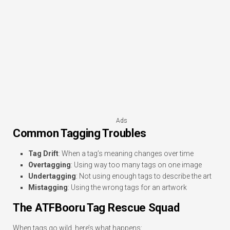
Ads
Common Tagging Troubles
Tag Drift
: When a tag’s meaning changes over time
Overtagging
: Using way too many tags on one image
Undertagging
: Not using enough tags to describe the art
Mistagging
: Using the wrong tags for an artwork
The ATFBooru Tag Rescue Squad
When tags go wild, here’s what happens: