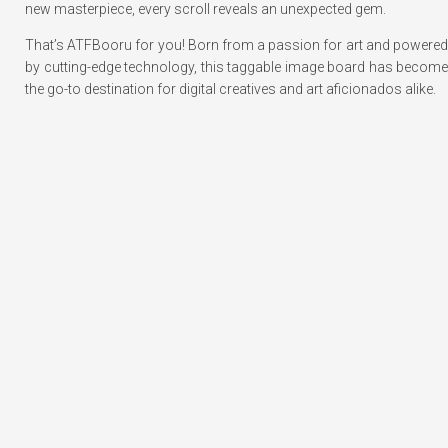
new masterpiece, every scroll reveals an unexpected gem.
That’s ATFBooru for you! Born from a passion for art and powered
by cutting-edge technology, this taggable image board has become
the go-to destination for digital creatives and art aficionados alike.