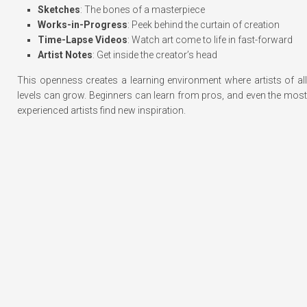
Sketches
: The bones of a masterpiece
Works-in-Progress
: Peek behind the curtain of creation
Time-Lapse Videos
: Watch art come to life in fast-forward
Artist Notes
: Get inside the creator’s head
This openness creates a learning environment where artists of all
levels can grow. Beginners can learn from pros, and even the most
experienced artists find new inspiration.