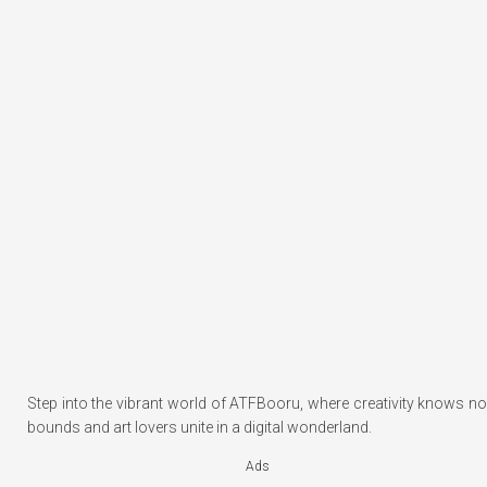
Step into the vibrant world of ATFBooru, where creativity knows no
bounds and art lovers unite in a digital wonderland.
Ads