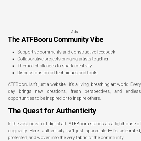
Ads
The ATFBooru Community Vibe
Supportive comments and constructive feedback
Collaborative projects bringing artists together
Themed challenges to spark creativity
Discussions on art techniques and tools
ATFBooru isn’t just a website—it’s a living, breathing art world. Every
day brings new creations, fresh perspectives, and endless
opportunities to be inspired or to inspire others.
The Quest for Authenticity
In the vast ocean of digital art, ATFBooru stands as a lighthouse of
originality. Here, authenticity isn’t just appreciated—it’s celebrated,
protected, and woven into the very fabric of the community.