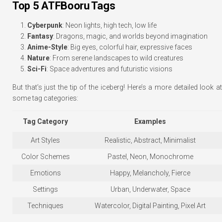
Top 5 ATFBooru Tags
Cyberpunk
: Neon lights, high tech, low life
Fantasy
: Dragons, magic, and worlds beyond imagination
Anime-Style
: Big eyes, colorful hair, expressive faces
Nature
: From serene landscapes to wild creatures
Sci-Fi
: Space adventures and futuristic visions
But that’s just the tip of the iceberg! Here’s a more detailed look at
some tag categories:
Tag Category
Examples
Art Styles
Realistic, Abstract, Minimalist
Color Schemes
Pastel, Neon, Monochrome
Emotions
Happy, Melancholy, Fierce
Settings
Urban, Underwater, Space
Techniques
Watercolor, Digital Painting, Pixel Art