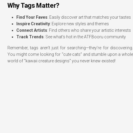
Why Tags Matter?
Find Your Faves
: Easily discover art that matches your tastes
Inspire Creativity
: Explore new styles and themes
Connect Artists
: Find others who share your artistic interests
Track Trends
: See what’s hot in the ATFBooru community
Remember, tags aren’t just for searching—they’re for discovering.
You might come looking for “cute cats” and stumble upon a whole
world of “kawaii creature designs” you never knew existed!