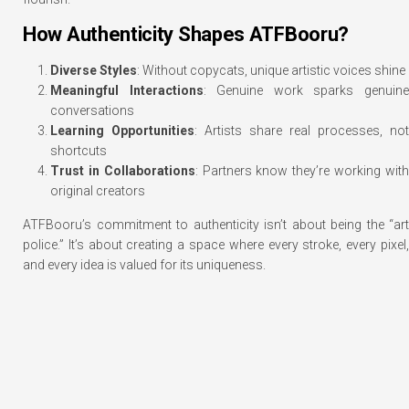
How Authenticity Shapes ATFBooru?
Diverse Styles
: Without copycats, unique artistic voices shine
Meaningful Interactions
: Genuine work sparks genuin
conversations
Learning Opportunities
: Artists share real processes, not
shortcuts
Trust in Collaborations
: Partners know they’re working wit
original creators
ATFBooru’s commitment to authenticity isn’t about being the “art
police.” It’s about creating a space where every stroke, every pixel,
and every idea is valued for its uniqueness.