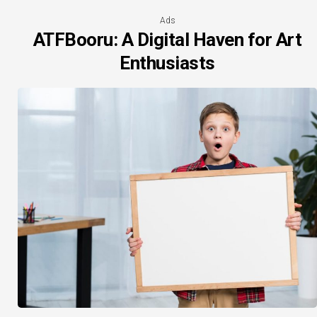
Ads
ATFBooru: A Digital Haven for Art
Enthusiasts