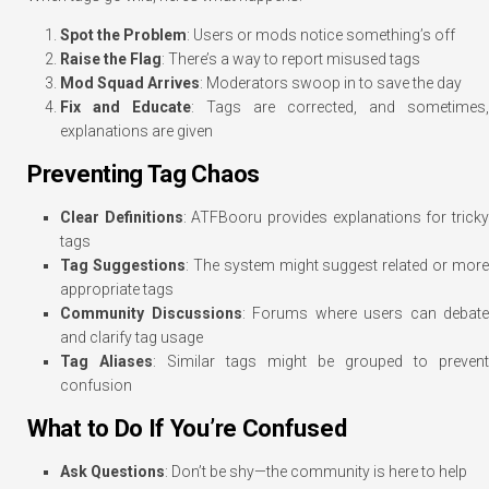
Spot the Problem
: Users or mods notice something’s off
Raise the Flag
: There’s a way to report misused tags
Mod Squad Arrives
: Moderators swoop in to save the day
Fix and Educate
: Tags are corrected, and sometimes,
explanations are given
Preventing Tag Chaos
Clear Definitions
: ATFBooru provides explanations for trick
tags
Tag Suggestions
: The system might suggest related or more
appropriate tags
Community Discussions
: Forums where users can debate
and clarify tag usage
Tag Aliases
: Similar tags might be grouped to prevent
confusion
What to Do If You’re Confused
Ask Questions
: Don’t be shy—the community is here to help