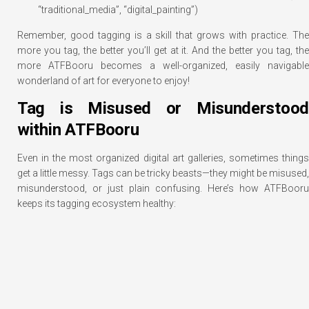
“traditional_media”, “digital_painting”)
Remember, good tagging is a skill that grows with practice. The
more you tag, the better you’ll get at it. And the better you tag, the
more ATFBooru becomes a well-organized, easily navigable
wonderland of art for everyone to enjoy!
Tag is Misused or Misunderstood
within ATFBooru
Even in the most organized digital art galleries, sometimes things
get a little messy. Tags can be tricky beasts—they might be misused,
misunderstood, or just plain confusing. Here’s how ATFBooru
keeps its tagging ecosystem healthy: