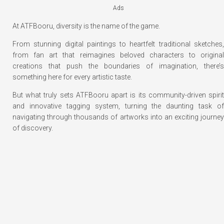
Ads
At ATFBooru, diversity is the name of the game.
From stunning digital paintings to heartfelt traditional sketches,
from fan art that reimagines beloved characters to original
creations that push the boundaries of imagination, there’s
something here for every artistic taste.
But what truly sets ATFBooru apart is its community-driven spirit
and innovative tagging system, turning the daunting task of
navigating through thousands of artworks into an exciting journey
of discovery.