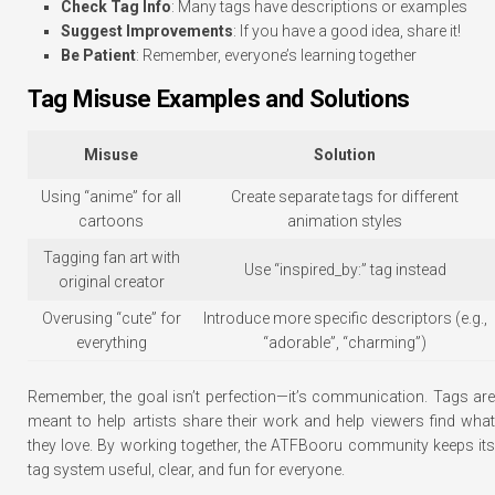
Check Tag Info
: Many tags have descriptions or examples
Suggest Improvements
: If you have a good idea, share it!
Be Patient
: Remember, everyone’s learning together
Tag Misuse Examples and Solutions
Misuse
Solution
Using “anime” for all
Create separate tags for different
cartoons
animation styles
Tagging fan art with
Use “inspired_by:” tag instead
original creator
Overusing “cute” for
Introduce more specific descriptors (e.g.,
everything
“adorable”, “charming”)
Remember, the goal isn’t perfection—it’s communication. Tags are
meant to help artists share their work and help viewers find what
they love. By working together, the ATFBooru community keeps its
tag system useful, clear, and fun for everyone.