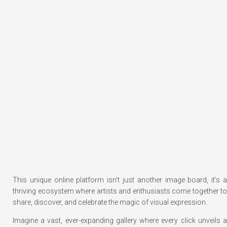
This unique online platform isn’t just another image board, it’s a
thriving ecosystem where artists and enthusiasts come together to
share, discover, and celebrate the magic of visual expression.
Imagine a vast, ever-expanding gallery where every click unveils a