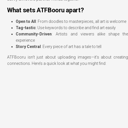
What sets ATFBooru apart?
Open to All
: From doodles to masterpieces, all art is welcome
Tag-tastic
: Use keywords to describe and find art easily
Community-Driven
: Artists and viewers alike shape the
experience
Story Central
: Every piece of art has a tale to tell
ATFBooru isn’t just about uploading images—it’s about creating
connections. Here’s a quick look at what you might find: