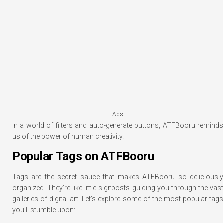
Ads
In a world of filters and auto-generate buttons, ATFBooru reminds
us of the power of human creativity.
Popular Tags on ATFBooru
Tags are the secret sauce that makes ATFBooru so deliciously
organized. They’re like little signposts guiding you through the vast
galleries of digital art. Let’s explore some of the most popular tags
you’ll stumble upon: