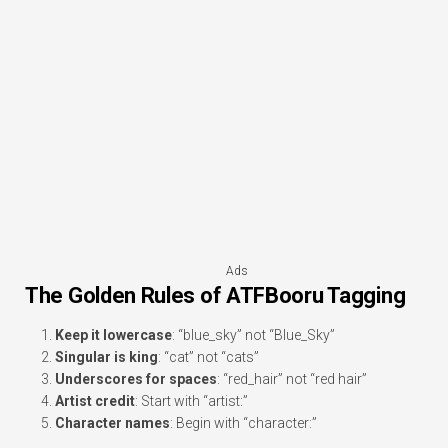
Ads
The Golden Rules of ATFBooru Tagging
Keep it lowercase
: “blue_sky” not “Blue_Sky”
Singular is king
: “cat” not “cats”
Underscores for spaces
: “red_hair” not “red hair”
Artist credit
: Start with “artist:”
Character names
: Begin with “character:”