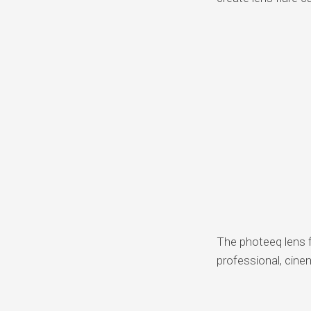
The photeeq lens fl
professional, cine