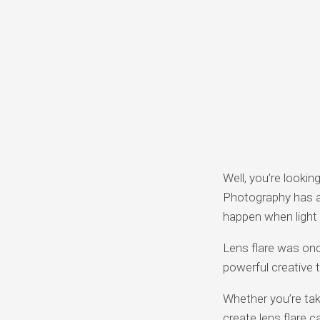
Well, you’re lookin
Photography has a
happen when light
Lens flare was onc
powerful creative 
Whether you’re tak
create lens flare c