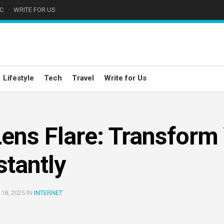
C
WRITE FOR US
Lifestyle
Tech
Travel
Write for Us
ens Flare: Transform
stantly
18, 2025 IN
INTERNET