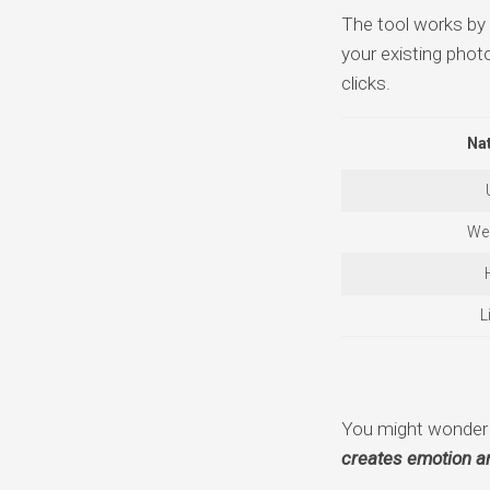
The tool works by a
your existing photo
clicks.
Nat
We
L
You might wonder w
creates emotion an