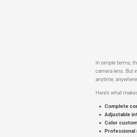
In simple terms, th
camera lens. But in
anytime, anywhere
Here’s what makes 
Complete con
Adjustable in
Color custom
Professional 