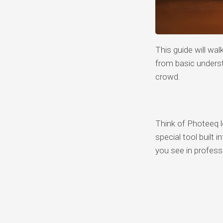
This guide will wa
from basic unders
crowd.
Think of Photeeq l
special tool built 
you see in profes