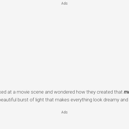
Ads
ked at a movie scene and wondered how they created that
ma
beautiful burst of light that makes everything look dreamy an
Ads