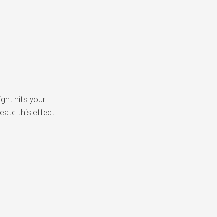
ght hits your
eate this effect