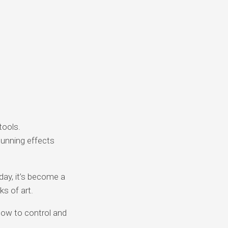
tools.
unning effects
day, it’s become a
ks of art.
how to control and