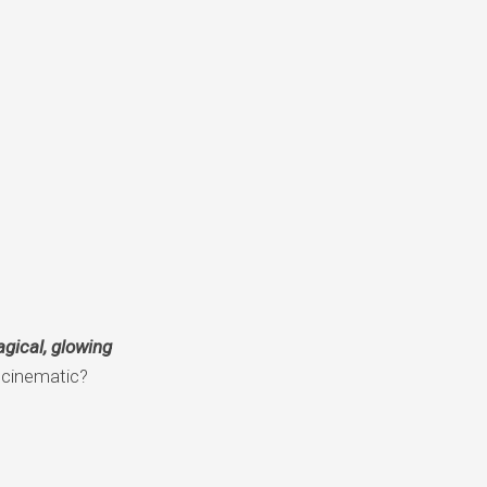
gical, glowing
d cinematic?