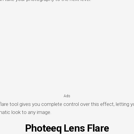
Ads
are tool gives you complete control over this effect, letting 
matic look to any image.
Photeeq Lens Flare