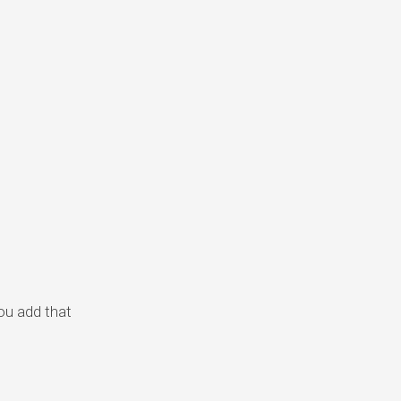
you add that