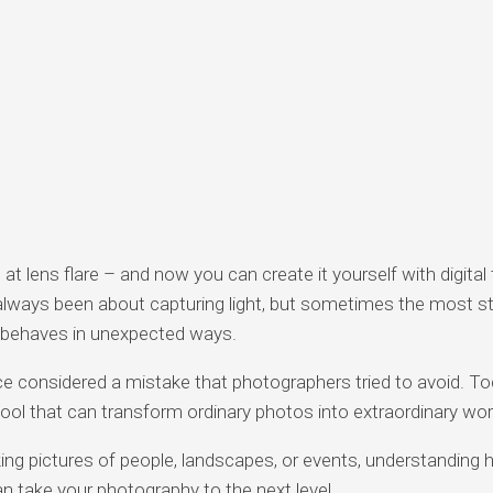
g at lens flare – and now you can create it yourself with digital 
lways been about capturing light, but sometimes the most st
 behaves in unexpected ways.
e considered a mistake that photographers tried to avoid. To
tool that can transform ordinary photos into extraordinary wor
ing pictures of people, landscapes, or events, understanding 
an take your photography to the next level.