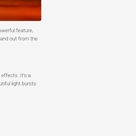
werful feature,
tand out from the
effects. It’s a
iful light bursts