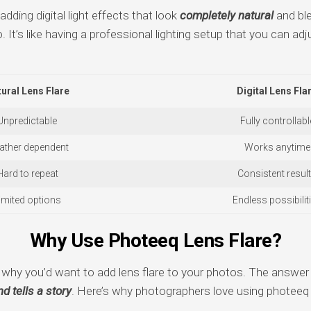
dding digital light effects that look
completely natural
and ble
. It’s like having a professional lighting setup that you can adj
ural Lens Flare
Digital Lens Fla
Unpredictable
Fully controllabl
ather dependent
Works anytime
Hard to repeat
Consistent resul
imited options
Endless possibilit
Why Use Photeeq Lens Flare?
hy you’d want to add lens flare to your photos. The answer 
d tells a story
. Here’s why photographers love using photeeq l