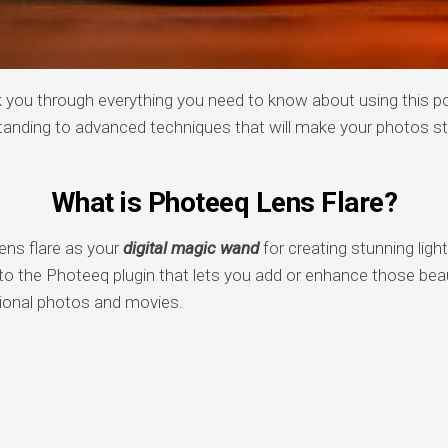
lk you through everything you need to know about using this po
tanding to advanced techniques that will make your photos s
What is Photeeq Lens Flare?
ens flare as your
digital magic wand
for creating stunning light 
into the Photeeq plugin that lets you add or enhance those beaut
sional photos and movies.