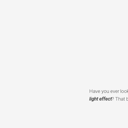
Have you ever loo
light effect
? That 