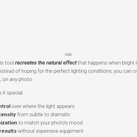
Ads
is tool
recreates the natural effect
that happens when bright li
stead of hoping for the perfect lighting conditions, you can cr
, on any photo.
it special:
trol
over where the light appears
tensity
from subtle to dramatic
ization
to match your photo’s mood
results
without expensive equipment