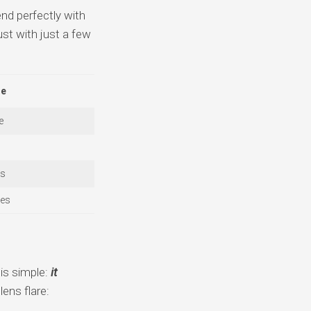
nd perfectly with
ust with just a few
re
e
ts
ies
is simple:
it
ens flare: