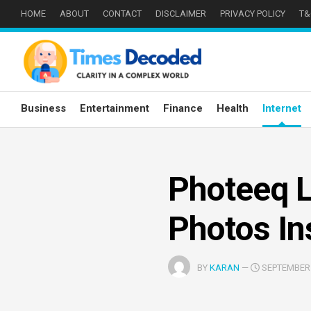
Skip
HOME
ABOUT
CONTACT
DISCLAIMER
PRIVACY POLICY
T&
to
content
Business
Entertainment
Finance
Health
Internet
Photeeq L
Photos In
BY
KARAN
—
SEPTEMBER 