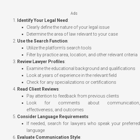
Ads
Identify Your Legal Need
:
Clearly define the nature of your legal issue
Determine the area of law relevant to your case
Use the Search Function
:
Utilize the platform’s search tools
Filter by practice area, location, and other relevant criteria
Review Lawyer Profiles
:
Examine the educational background and qualifications
Look at years of experience in the relevant field
Check for any specializations or certifications
Read Client Reviews
:
Pay attention to feedback from previous clients
Look for comments about communication,
effectiveness, and outcomes
Consider Language Requirements
:
If needed, search for lawyers who speak your preferred
language
Evaluate Communication Style
: