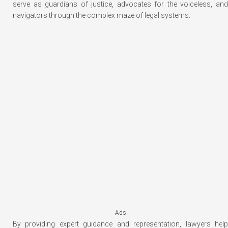
serve as guardians of justice, advocates for the voiceless, and
navigators through the complex maze of legal systems.
Ads
By providing expert guidance and representation, lawyers help