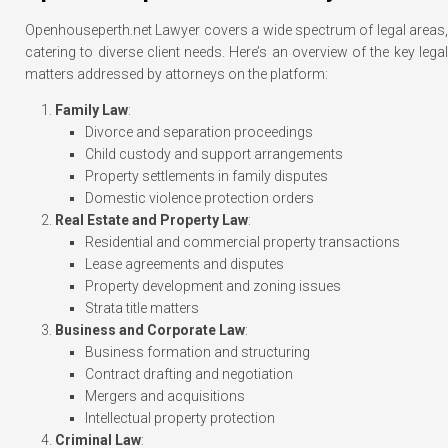
Openhouseperth.net Lawyer covers a wide spectrum of legal areas,
catering to diverse client needs. Here’s an overview of the key legal
matters addressed by attorneys on the platform:
Family Law
:
Divorce and separation proceedings
Child custody and support arrangements
Property settlements in family disputes
Domestic violence protection orders
Real Estate and Property Law
:
Residential and commercial property transactions
Lease agreements and disputes
Property development and zoning issues
Strata title matters
Business and Corporate Law
:
Business formation and structuring
Contract drafting and negotiation
Mergers and acquisitions
Intellectual property protection
Criminal Law
: