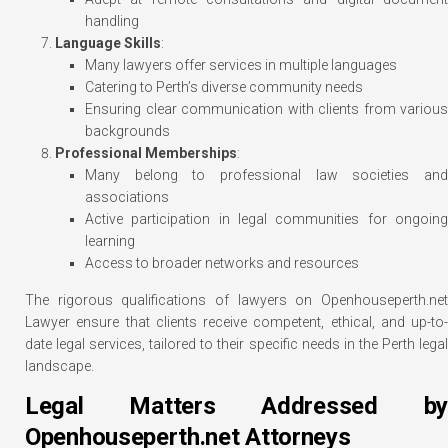
handling
Language Skills
:
Many lawyers offer services in multiple languages
Catering to Perth’s diverse community needs
Ensuring clear communication with clients from various
backgrounds
Professional Memberships
:
Many belong to professional law societies and
associations
Active participation in legal communities for ongoing
learning
Access to broader networks and resources
The rigorous qualifications of lawyers on Openhouseperth.net
Lawyer ensure that clients receive competent, ethical, and up-to-
date legal services, tailored to their specific needs in the Perth legal
landscape.
Legal Matters Addressed by
Openhouseperth.net Attorneys