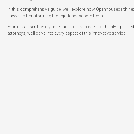
In this comprehensive guide, we’ll explore how Openhouseperth.net
Lawyer is transforming the legal landscape in Perth.
From its user-friendly interface to its roster of highly qualified
attorneys, we’ll delve into every aspect of this innovative service.