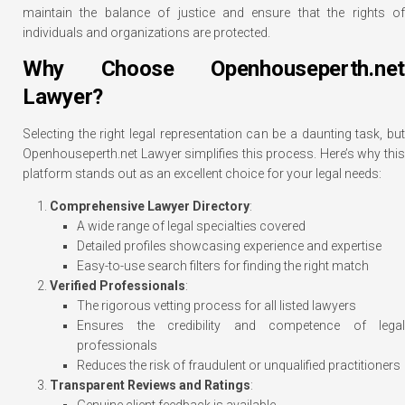
maintain the balance of justice and ensure that the rights of
individuals and organizations are protected.
Why Choose Openhouseperth.net
Lawyer?
Selecting the right legal representation can be a daunting task, but
Openhouseperth.net Lawyer simplifies this process. Here’s why this
platform stands out as an excellent choice for your legal needs:
Comprehensive Lawyer Directory
:
A wide range of legal specialties covered
Detailed profiles showcasing experience and expertise
Easy-to-use search filters for finding the right match
Verified Professionals
:
The rigorous vetting process for all listed lawyers
Ensures the credibility and competence of legal
professionals
Reduces the risk of fraudulent or unqualified practitioners
Transparent Reviews and Ratings
:
Genuine client feedback is available