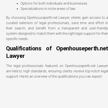
Options for both individuals and businesses
Specializations in niche areas of law
By choosing Openhouseperth.net Lawyer, clients gain access to a
curated selection of legal professionals, save time and effort in
their search, and benefit from a transparent and user-friendly
system designed to match them with the right legal support for their
specific needs.
Qualifications of Openhouseperth.net
Lawyer
The legal professionals featured on Openhouseperth.net Lawyer
are held to high standards, ensuring clients receive top-notch legal
support. Here’s an overview of the qualifications you can expect: