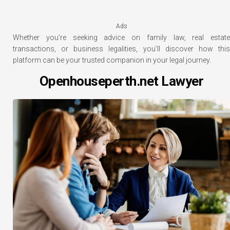
Ads
Whether you’re seeking advice on family law, real estate
transactions, or business legalities, you’ll discover how this
platform can be your trusted companion in your legal journey.
Openhouseperth.net Lawyer