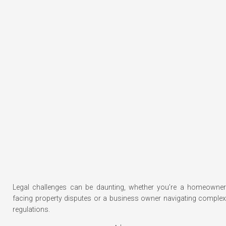
Legal challenges can be daunting, whether you’re a homeowner
facing property disputes or a business owner navigating complex
regulations.