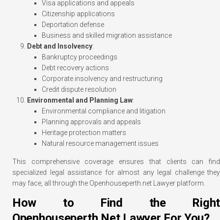
Visa applications and appeals
Citizenship applications
Deportation defense
Business and skilled migration assistance
Debt and Insolvency
:
Bankruptcy proceedings
Debt recovery actions
Corporate insolvency and restructuring
Credit dispute resolution
Environmental and Planning Law
:
Environmental compliance and litigation
Planning approvals and appeals
Heritage protection matters
Natural resource management issues
This comprehensive coverage ensures that clients can find
specialized legal assistance for almost any legal challenge they
may face, all through the Openhouseperth.net Lawyer platform.
How to Find the Right
Openhouseperth.Net Lawyer For You?