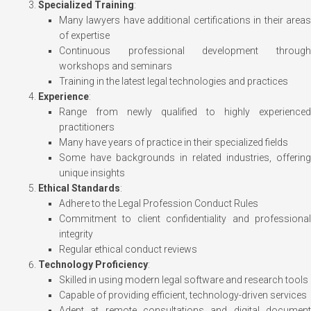
Specialized Training
:
Many lawyers have additional certifications in their areas
of expertise
Continuous professional development through
workshops and seminars
Training in the latest legal technologies and practices
Experience
:
Range from newly qualified to highly experienced
practitioners
Many have years of practice in their specialized fields
Some have backgrounds in related industries, offering
unique insights
Ethical Standards
:
Adhere to the Legal Profession Conduct Rules
Commitment to client confidentiality and professional
integrity
Regular ethical conduct reviews
Technology Proficiency
:
Skilled in using modern legal software and research tools
Capable of providing efficient, technology-driven services
Adept at remote consultations and digital document