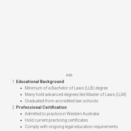
Ads
Educational Background
:
Minimum of a Bachelor of Laws (LLB) degree
Many hold advanced degrees like Master of Laws (LLM)
Graduated from accredited law schools
Professional Certification
:
Admitted to practice in Western Australia
Hold current practicing certificates
Comply with ongoing legal education requirements