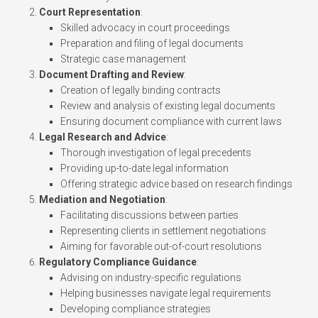
Court Representation
:
Skilled advocacy in court proceedings
Preparation and filing of legal documents
Strategic case management
Document Drafting and Review
:
Creation of legally binding contracts
Review and analysis of existing legal documents
Ensuring document compliance with current laws
Legal Research and Advice
:
Thorough investigation of legal precedents
Providing up-to-date legal information
Offering strategic advice based on research findings
Mediation and Negotiation
:
Facilitating discussions between parties
Representing clients in settlement negotiations
Aiming for favorable out-of-court resolutions
Regulatory Compliance Guidance
:
Advising on industry-specific regulations
Helping businesses navigate legal requirements
Developing compliance strategies