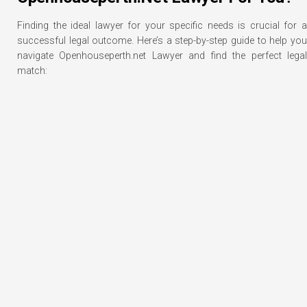
Finding the ideal lawyer for your specific needs is crucial for a
successful legal outcome. Here’s a step-by-step guide to help you
navigate Openhouseperth.net Lawyer and find the perfect legal
match: