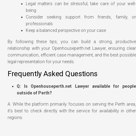
Legal matters can be stressful; take care of your well-
being
Consider seeking support from friends, family, or
professionals
Keep a balanced perspective on your case
By following these tips, you can build a strong, productive
relationship with your Openhouseperth.net Lawyer, ensuring clear
communication, efficient case management, and the best possible
legal representation for your needs.
Frequently Asked Questions
Q: Is Openhouseperth.net Lawyer available for people
outside of Perth?
A: While the platform primarily focuses on serving the Perth area,
it’s best to check directly with the service for availability in other
regions.