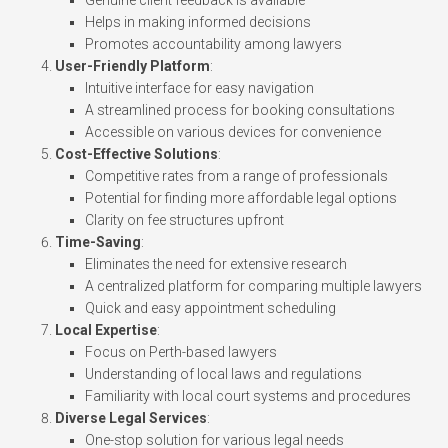
Helps in making informed decisions
Promotes accountability among lawyers
User-Friendly Platform
:
Intuitive interface for easy navigation
A streamlined process for booking consultations
Accessible on various devices for convenience
Cost-Effective Solutions
:
Competitive rates from a range of professionals
Potential for finding more affordable legal options
Clarity on fee structures upfront
Time-Saving
:
Eliminates the need for extensive research
A centralized platform for comparing multiple lawyers
Quick and easy appointment scheduling
Local Expertise
:
Focus on Perth-based lawyers
Understanding of local laws and regulations
Familiarity with local court systems and procedures
Diverse Legal Services
:
One-stop solution for various legal needs