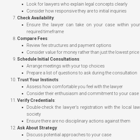
Look for lawyers who explain legal concepts clearly
Consider how responsive they are to initial inquiries
Check Availability
:
Ensure the lawyer can take on your case within your
required timeframe
Compare Fees
:
Review fee structures and payment options
Consider value for money rather than just the lowest price
Schedule Initial Consultations
:
Arrange meetings with your top choices
Prepare a list of questions to ask during the consultation
Trust Your Instincts
:
Assess how comfortable you feel with the lawyer
Consider their enthusiasm and commitment to your case
Verify Credentials
:
Double-check the lawyer’s registration with the local law
society
Ensure there are no disciplinary actions against them
Ask About Strategy
:
Discuss potential approaches to your case