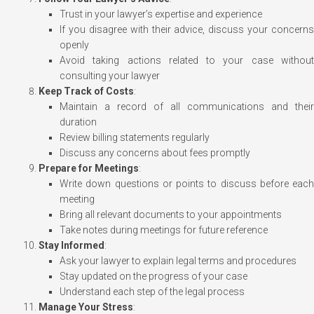
Trust in your lawyer’s expertise and experience
If you disagree with their advice, discuss your concerns
openly
Avoid taking actions related to your case without
consulting your lawyer
Keep Track of Costs
:
Maintain a record of all communications and their
duration
Review billing statements regularly
Discuss any concerns about fees promptly
Prepare for Meetings
:
Write down questions or points to discuss before each
meeting
Bring all relevant documents to your appointments
Take notes during meetings for future reference
Stay Informed
:
Ask your lawyer to explain legal terms and procedures
Stay updated on the progress of your case
Understand each step of the legal process
Manage Your Stress
: