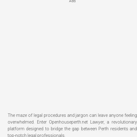
Ads
The maze of legal procedures and jargon can leave anyone feeling
overwhelmed. Enter Openhouseperth.net Lawyer, a revolutionary
platform designed to bridge the gap between Perth residents and
top-notch legal professionals.