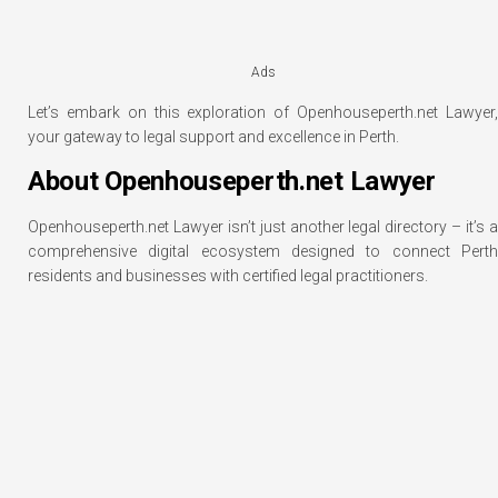
Ads
Let’s embark on this exploration of Openhouseperth.net Lawyer,
your gateway to legal support and excellence in Perth.
About Openhouseperth.net Lawyer
Openhouseperth.net Lawyer isn’t just another legal directory – it’s a
comprehensive digital ecosystem designed to connect Perth
residents and businesses with certified legal practitioners.