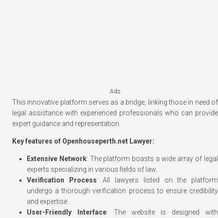
Ads
This innovative platform serves as a bridge, linking those in need of
legal assistance with experienced professionals who can provide
expert guidance and representation.
Key features of Openhouseperth.net Lawyer:
Extensive Network
: The platform boasts a wide array of lega
experts specializing in various fields of law.
Verification Process
: All lawyers listed on the platfor
undergo a thorough verification process to ensure credibility
and expertise.
User-Friendly Interface
: The website is designed with