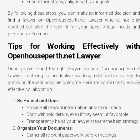
Ensure their strategy aligns with your goals
By following these steps, you can make an informed decision and
find a lawyer on Openhouseperth.net Lawyer who is not only
qualified but also the right fit for your specific legal needs and
personal preferences.
Tips for Working Effectively with
Openhouseperth.net Lawyer
Once you’ve found the right lawyer through Openhouseperth.net
Lawyer, fostering a productive working relationship is key to
achieving the best possible outcome. Here are some tips to ensure
effective collaboration:
Be Honest and Open
:
Provide all relevant information about your case
Don’t withhold details, even if they seem unfavorable
Transparency helps your lawyer prepare the best strategy
Organize Your Documents
:
Gather all relevant paperwork before meetings