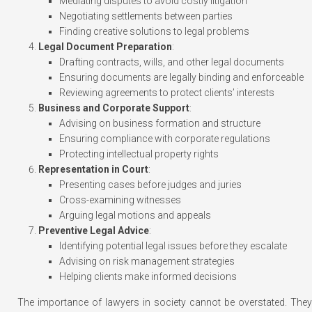
Mediating disputes to avoid costly litigation
Negotiating settlements between parties
Finding creative solutions to legal problems
Legal Document Preparation
:
Drafting contracts, wills, and other legal documents
Ensuring documents are legally binding and enforceable
Reviewing agreements to protect clients’ interests
Business and Corporate Support
:
Advising on business formation and structure
Ensuring compliance with corporate regulations
Protecting intellectual property rights
Representation in Court
:
Presenting cases before judges and juries
Cross-examining witnesses
Arguing legal motions and appeals
Preventive Legal Advice
:
Identifying potential legal issues before they escalate
Advising on risk management strategies
Helping clients make informed decisions
The importance of lawyers in society cannot be overstated. They