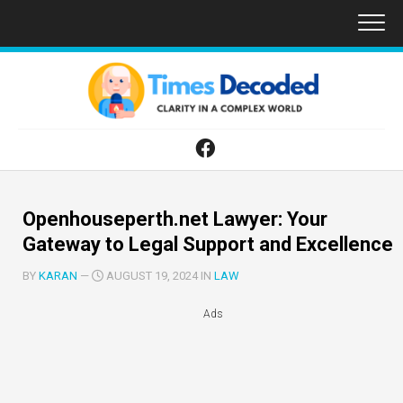
Skip
to
content
Openhouseperth.net Lawyer: Your
Gateway to Legal Support and Excellence
BY
KARAN
—
AUGUST 19, 2024 IN
LAW
Ads