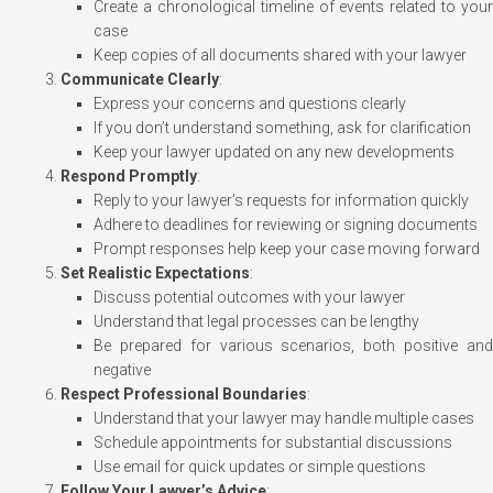
Create a chronological timeline of events related to your
case
Keep copies of all documents shared with your lawyer
Communicate Clearly
:
Express your concerns and questions clearly
If you don’t understand something, ask for clarification
Keep your lawyer updated on any new developments
Respond Promptly
:
Reply to your lawyer’s requests for information quickly
Adhere to deadlines for reviewing or signing documents
Prompt responses help keep your case moving forward
Set Realistic Expectations
:
Discuss potential outcomes with your lawyer
Understand that legal processes can be lengthy
Be prepared for various scenarios, both positive and
negative
Respect Professional Boundaries
:
Understand that your lawyer may handle multiple cases
Schedule appointments for substantial discussions
Use email for quick updates or simple questions
Follow Your Lawyer’s Advice
: