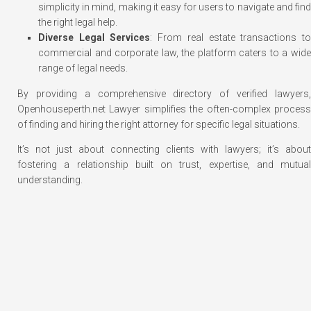
simplicity in mind, making it easy for users to navigate and find
the right legal help.
Diverse Legal Services
: From real estate transactions t
commercial and corporate law, the platform caters to a wide
range of legal needs.
By providing a comprehensive directory of verified lawyers,
Openhouseperth.net Lawyer simplifies the often-complex process
of finding and hiring the right attorney for specific legal situations.
It’s not just about connecting clients with lawyers; it’s about
fostering a relationship built on trust, expertise, and mutual
understanding.