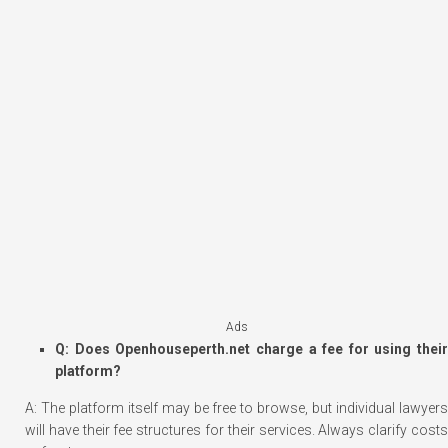
Ads
Q: Does Openhouseperth.net charge a fee for using their
platform?
A: The platform itself may be free to browse, but individual lawyers
will have their fee structures for their services. Always clarify costs