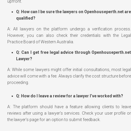
upfront.
Q: How can I be sure the lawyers on Openhouseperth.net are
qualified?
A: All lawyers on the platform undergo a verification process.
However, you can also check their credentials with the Legal
Practice Board of Western Australia.
Q: Can I get free legal advice through Openhouseperth.net
Lawyer?
A: While some lawyers might offer initial consultations, most legal
advice will come with a fee. Always clarify the cost structure before
proceeding.
Q: How do I leave a review for a lawyer I’ve worked with?
A: The platform should have a feature allowing clients to leave
reviews after using a lawyer’s services. Check your user profile or
the lawyer’s page for an option to submit feedback.