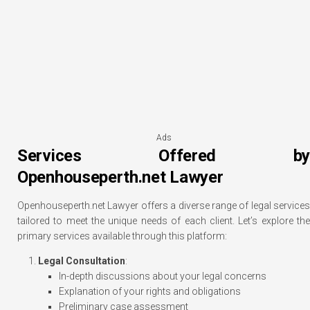
Ads
Services Offered by
Openhouseperth.net Lawyer
Openhouseperth.net Lawyer offers a diverse range of legal services
tailored to meet the unique needs of each client. Let’s explore the
primary services available through this platform:
Legal Consultation
:
In-depth discussions about your legal concerns
Explanation of your rights and obligations
Preliminary case assessment