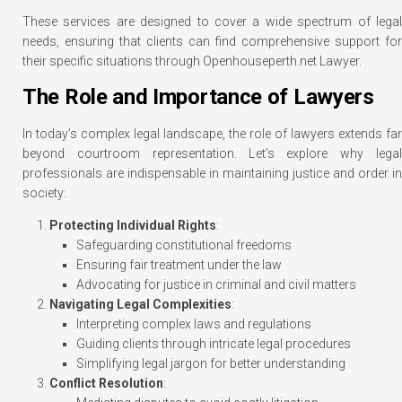
These services are designed to cover a wide spectrum of legal
needs, ensuring that clients can find comprehensive support for
their specific situations through Openhouseperth.net Lawyer.
The Role and Importance of Lawyers
In today’s complex legal landscape, the role of lawyers extends far
beyond courtroom representation. Let’s explore why legal
professionals are indispensable in maintaining justice and order in
society:
Protecting Individual Rights
:
Safeguarding constitutional freedoms
Ensuring fair treatment under the law
Advocating for justice in criminal and civil matters
Navigating Legal Complexities
:
Interpreting complex laws and regulations
Guiding clients through intricate legal procedures
Simplifying legal jargon for better understanding
Conflict Resolution
: