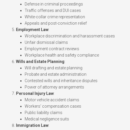
Defense in criminal proceedings
Traffic offenses and DUI cases
White-collar crime representation
Appeals and post-conviction relief
Employment Law
:
Workplace discrimination and harassment cases
Unfair dismissal claims
Employment contract reviews
Workplace health and safety compliance
Wills and Estate Planning
:
Will drafting and estate planning
Probate and estate administration
Contested wills and inheritance disputes
Power of attorney arrangements
Personal Injury Law
:
Motor vehicle accident claims
Workers’ compensation cases
Public liability claims
Medical negligence suits
Immigration Law
: