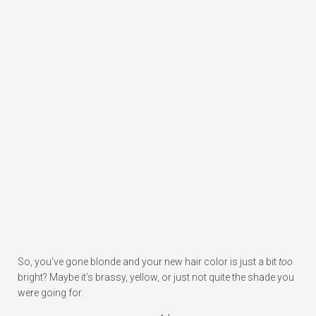
So, you’ve gone blonde and your new hair color is just a bit
too
bright? Maybe it’s brassy, yellow, or just not quite the shade you
were going for.