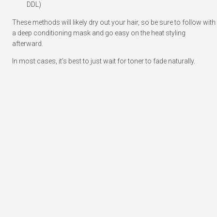
DDL)
These methods will likely dry out your hair, so be sure to follow with
a deep conditioning mask and go easy on the heat styling
afterward.
In most cases, it’s best to just wait for toner to fade naturally.