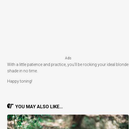
Ads
With a little patience and practice, you’ll be rocking your ideal blonde
shade in no time.
Happy toning!
YOU MAY ALSO LIKE...