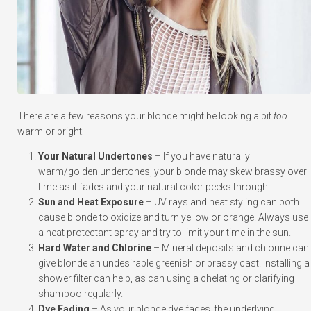
There are a few reasons your blonde might be looking a bit
too
warm or bright:
Your Natural Undertones
– If you have naturally
warm/golden undertones, your blonde may skew brassy over
time as it fades and your natural color peeks through.
Sun and Heat Exposure
– UV rays and heat styling can both
cause blonde to oxidize and turn yellow or orange. Always use
a heat protectant spray and try to limit your time in the sun.
Hard Water and Chlorine
– Mineral deposits and chlorine can
give blonde an undesirable greenish or brassy cast. Installing a
shower filter can help, as can using a chelating or clarifying
shampoo regularly.
Dye Fading
– As your blonde dye fades, the underlying