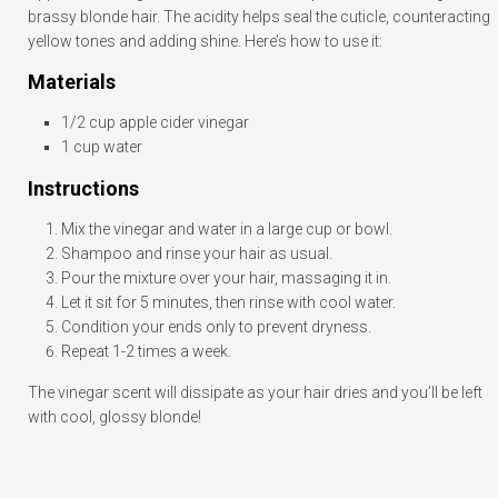
brassy blonde hair. The acidity helps seal the cuticle, counteracting
yellow tones and adding shine. Here’s how to use it:
Materials
1/2 cup apple cider vinegar
1 cup water
Instructions
Mix the vinegar and water in a large cup or bowl.
Shampoo and rinse your hair as usual.
Pour the mixture over your hair, massaging it in.
Let it sit for 5 minutes, then rinse with cool water.
Condition your ends only to prevent dryness.
Repeat 1-2 times a week.
The vinegar scent will dissipate as your hair dries and you’ll be left
with cool, glossy blonde!