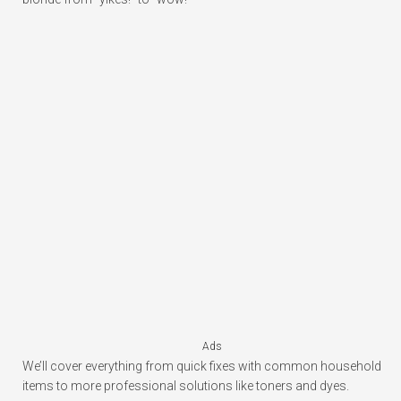
Ads
We’ll cover everything from quick fixes with common household
items to more professional solutions like toners and dyes.