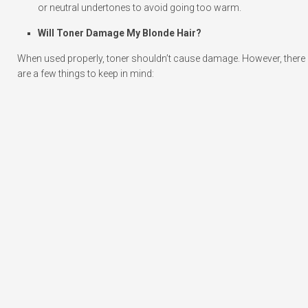
or neutral undertones to avoid going too warm.
Will Toner Damage My Blonde Hair?
When used properly, toner shouldn’t cause damage. However, there
are a few things to keep in mind: