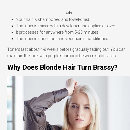
Ads
Your hair is shampooed and towel-dried.
The toner is mixed with a developer and applied all over.
It processes for anywhere from 5-20 minutes.
The toner is rinsed out and your hair is conditioned.
Toners last about 4-8 weeks before gradually fading out. You can
maintain the look with purple shampoo between salon visits.
Why Does Blonde Hair Turn Brassy?