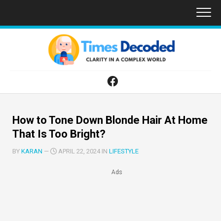
Skip
to
content
How to Tone Down Blonde Hair At Home
That Is Too Bright?
BY
KARAN
—
APRIL 22, 2024 IN
LIFESTYLE
Ads