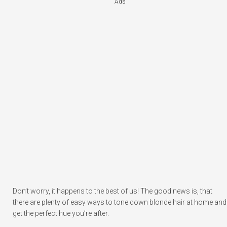
Ads
Don’t worry, it happens to the best of us! The good news is, that
there are plenty of easy ways to tone down blonde hair at home and
get the perfect hue you’re after.