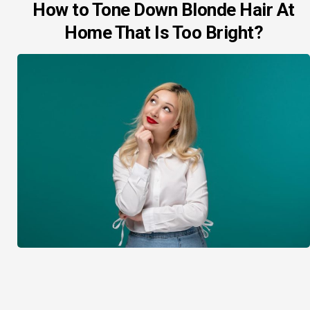
How to Tone Down Blonde Hair At
Home That Is Too Bright?