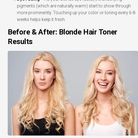
pigments (which are naturally warm) start to show through
more prominently. Touching up your color or toning every 6-8
weeks helps keep it fresh.
Before & After: Blonde Hair Toner
Results