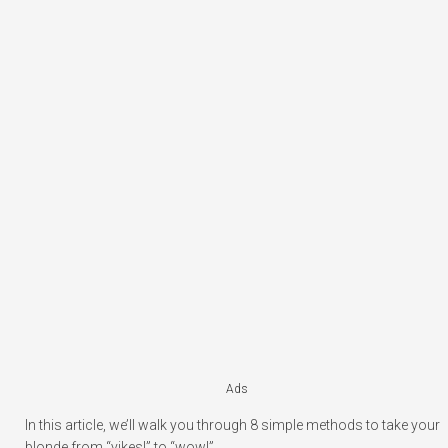
Ads
In this article, we’ll walk you through 8 simple methods to take your
blonde from “yikes!” to “wow!”