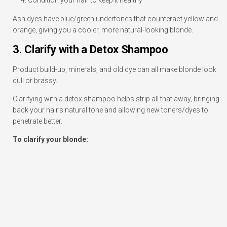
Ash dyes have blue/green undertones that counteract yellow and
orange, giving you a cooler, more natural-looking blonde.
3. Clarify with a Detox Shampoo
Product build-up, minerals, and old dye can all make blonde look
dull or brassy.
Clarifying with a detox shampoo helps strip all that away, bringing
back your hair’s natural tone and allowing new toners/dyes to
penetrate better.
To clarify your blonde: