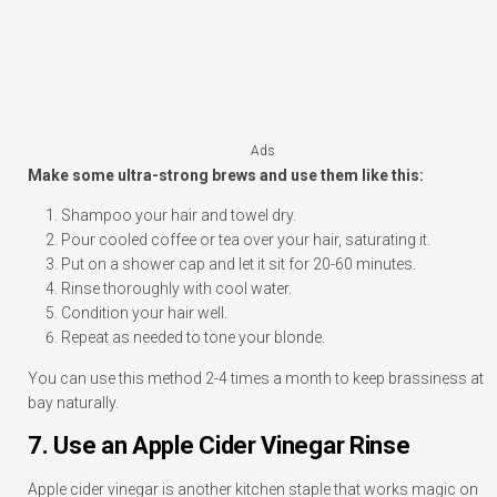
Ads
Make some ultra-strong brews and use them like this:
Shampoo your hair and towel dry.
Pour cooled coffee or tea over your hair, saturating it.
Put on a shower cap and let it sit for 20-60 minutes.
Rinse thoroughly with cool water.
Condition your hair well.
Repeat as needed to tone your blonde.
You can use this method 2-4 times a month to keep brassiness at
bay naturally.
7. Use an Apple Cider Vinegar Rinse
Apple cider vinegar is another kitchen staple that works magic on