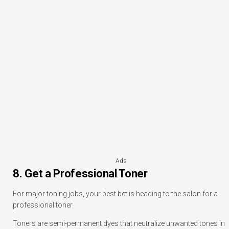
Ads
8. Get a Professional Toner
For major toning jobs, your best bet is heading to the salon for a
professional toner.
Toners are semi-permanent dyes that neutralize unwanted tones in