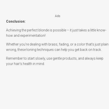
Ads
Conclusion:
Achieving the perfect blonde is possible – it just takes a little know-
how and experimentation!
Whether you’re dealing with brass, fading, or a color that’s just plain
wrong, these toning techniques can help you get back on track.
Remember to start slowly, use gentle products, and always keep
your hair’s health in mind.