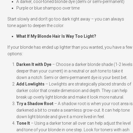
A darker, cool-toned blonde dye (demi or semi-permanent)
Purple or blue shampoo over time
Start slowly and don’t go too dark right away – you can always
tone again to deepen the color.
What If My Blonde Hair Is Way Too Light?
If your blonde has ended up lighter than you wanted, you have a few
options:
Darken It with Dye
– Choose a darker blonde shade (1-2 levels
deeper than your current) in a neutral or ash tone to take it
down a notch. Semi or demi-permanent dye is your best bet.
Add Lowlights
– Lowlights are strategically placed strands of
darker color that create dimension and depth. They can help
break up overly light blonde and make it look more natural.
Try a Shadow Root
– A shadow root is when your root area is
darkened a bit to create a seamless grow-out. It can help tone
down light blonde and give it a more lived-in feel.
Tone It
– Using a darker toner all over can help adjust the level
and tone of your blonde in one step. Look for toners with ash