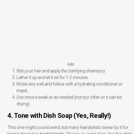
Ads
Wet your hair and apply the clarifying shampoo.
Lather it up and let it sit for 1-2 minutes.
Rinse very well and follow with a hydrating conditioner or
mask.
Use once a week or as needed (not too often or it can be
drying).
4. Tone with Dish Soap (Yes, Really!)
This one might sound weird, but many hairstylists swear by it for
toning down too-bright blonde. The key is using clear, dye-free dish