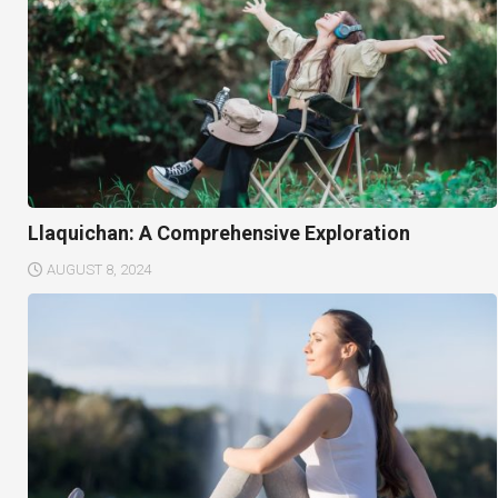
Llaquichan: A Comprehensive Exploration
AUGUST 8, 2024