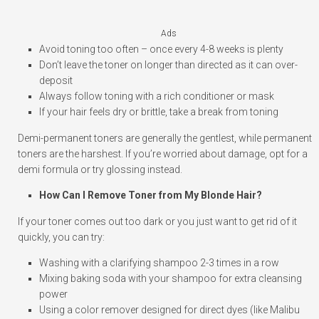
Ads
Avoid toning too often – once every 4-8 weeks is plenty
Don’t leave the toner on longer than directed as it can over-
deposit
Always follow toning with a rich conditioner or mask
If your hair feels dry or brittle, take a break from toning
Demi-permanent toners are generally the gentlest, while permanent
toners are the harshest. If you’re worried about damage, opt for a
demi formula or try glossing instead.
How Can I Remove Toner from My Blonde Hair?
If your toner comes out too dark or you just want to get rid of it
quickly, you can try:
Washing with a clarifying shampoo 2-3 times in a row
Mixing baking soda with your shampoo for extra cleansing
power
Using a color remover designed for direct dyes (like Malibu