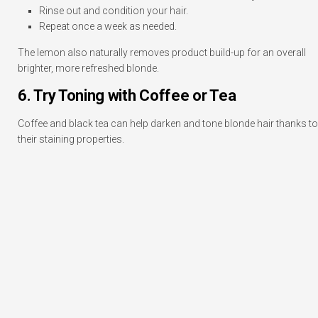
Rinse out and condition your hair.
Repeat once a week as needed.
The lemon also naturally removes product build-up for an overall
brighter, more refreshed blonde.
6. Try Toning with Coffee or Tea
Coffee and black tea can help darken and tone blonde hair thanks to
their staining properties.