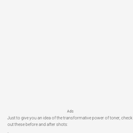
Ads
Just to give you an idea of the transformative power of toner, check
out these before and after shots: