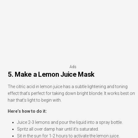
Ads
5. Make a Lemon Juice Mask
The citric acid in lemon juice has a subtle lightening and toning
effect that’s perfect for taking down bright blonde. It works best on
hair that’s light to begin with.
Here’s how to do it:
Juice 2-3 lemons and pour the liquid into a spray bottle.
Spritz all over damp hair until it’s saturated.
Sit in the sun for 1-2 hours to activate the lemon juice.