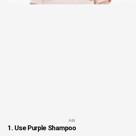
Ads
1. Use Purple Shampoo