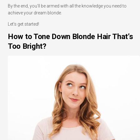
By the end, you’ll be armed with all the knowledge you need to
achieve your dream blonde.
Let’s get started!
How to Tone Down Blonde Hair That’s
Too Bright?