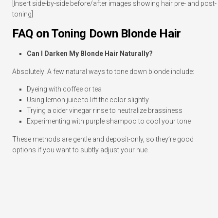
[Insert side-by-side before/after images showing hair pre- and post-
toning]
FAQ on Toning Down Blonde Hair
Can I Darken My Blonde Hair Naturally?
Absolutely! A few natural ways to tone down blonde include:
Dyeing with coffee or tea
Using lemon juice to lift the color slightly
Trying a cider vinegar rinse to neutralize brassiness
Experimenting with purple shampoo to cool your tone
These methods are gentle and deposit-only, so they’re good
options if you want to subtly adjust your hue.