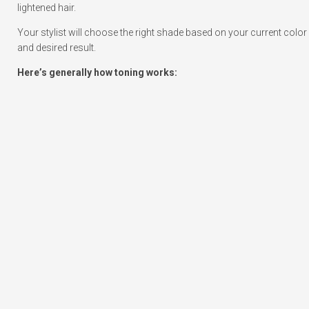
lightened hair.
Your stylist will choose the right shade based on your current color
and desired result.
Here’s generally how toning works: