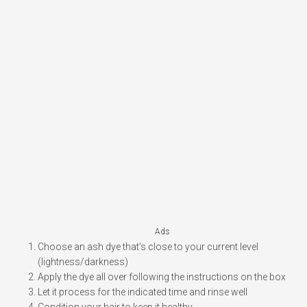
Ads
Choose an ash dye that’s close to your current level
(lightness/darkness)
Apply the dye all over following the instructions on the box
Let it process for the indicated time and rinse well
Condition your hair to keep it healthy