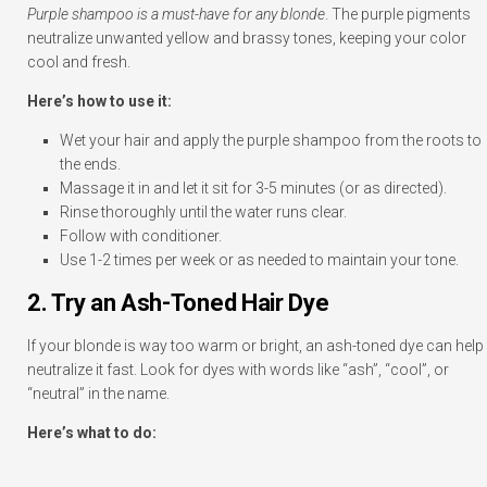
Purple shampoo is a must-have for any blonde
. The purple pigments
neutralize unwanted yellow and brassy tones, keeping your color
cool and fresh.
Here’s how to use it:
Wet your hair and apply the purple shampoo from the roots to
the ends.
Massage it in and let it sit for 3-5 minutes (or as directed).
Rinse thoroughly until the water runs clear.
Follow with conditioner.
Use 1-2 times per week or as needed to maintain your tone.
2. Try an Ash-Toned Hair Dye
If your blonde is way too warm or bright, an ash-toned dye can help
neutralize it fast. Look for dyes with words like “ash”, “cool”, or
“neutral” in the name.
Here’s what to do: