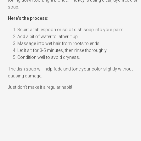
soap.
Here’s the process:
Squirt a tablespoon or so of dish soap into your palm.
Add a bit of water to lather it up.
Massage into wet hair from roots to ends.
Let it sit for 3-5 minutes, then rinse thoroughly.
Condition well to avoid dryness.
The dish soap will help fade and tone your color slightly without
causing damage.
Just don’t make it a regular habit!