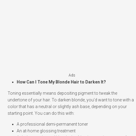
Ads
How Can I Tone My Blonde Hair to Darken It?
Toning essentially means depositing pigment to tweak the
undertone of your hair. To darken blonde, you’d want to tone with a
color that has a neutral or slightly ash base, depending on your
starting point. You can do this with:
A professional demi-permanent toner
An at-home glossing treatment